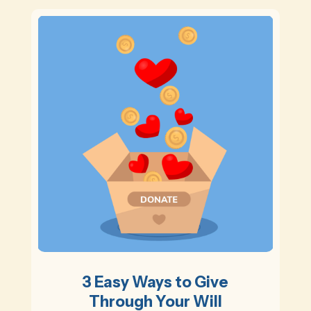
3 Easy Ways to Give
Through Your Will