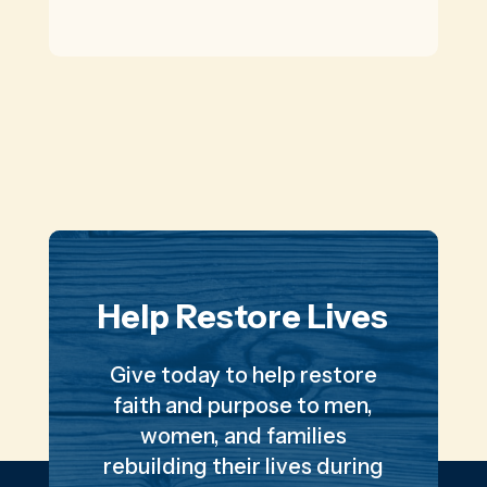
Help Restore Lives
Give today to help restore
faith and purpose to men,
women, and families
rebuilding their lives during