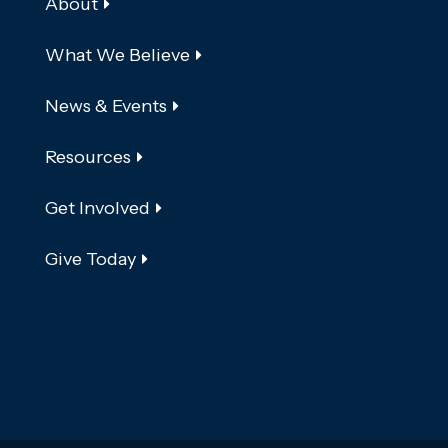
About
What We Believe
News & Events
Resources
Get Involved
Give Today