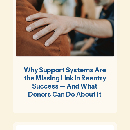
Why Support Systems Are
the Missing Link in Reentry
Success — And What
Donors Can Do About It