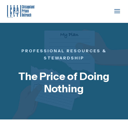
PROFESSIONAL RESOURCES &
STEWARDSHIP
The Price of Doing
Nothing