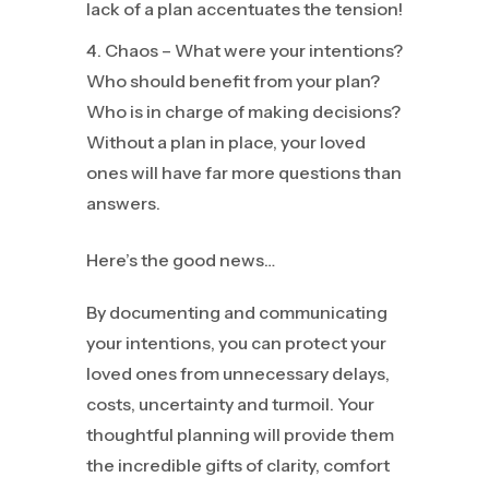
lack of a plan accentuates the tension!
Chaos – What were your intentions?
Who should benefit from your plan?
Who is in charge of making decisions?
Without a plan in place, your loved
ones will have far more questions than
answers.
Here’s the good news…
By documenting and communicating
your intentions, you can protect your
loved ones from unnecessary delays,
costs, uncertainty and turmoil. Your
thoughtful planning will provide them
the incredible gifts of clarity, comfort