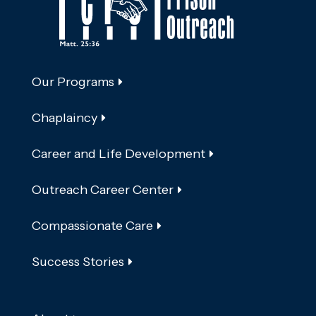
Our Programs
Chaplaincy
Career and Life Development
Outreach Career Center
Compassionate Care
Success Stories