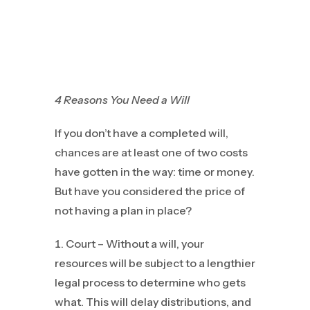
4 Reasons You Need a Will
If you don’t have a completed will,
chances are at least one of two costs
have gotten in the way: time or money.
But have you considered the price of
not having a plan in place?
Court – Without a will, your
resources will be subject to a lengthier
legal process to determine who gets
what. This will delay distributions, and