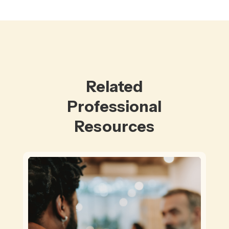
Related
Professional
Resources