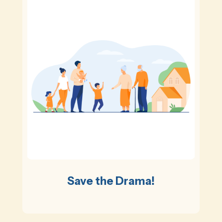
Save the Drama!