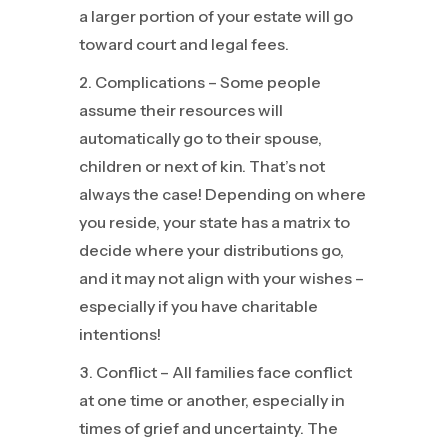
a larger portion of your estate will go
toward court and legal fees.
Complications – Some people
assume their resources will
automatically go to their spouse,
children or next of kin. That’s not
always the case! Depending on where
you reside, your state has a matrix to
decide where your distributions go,
and it may not align with your wishes –
especially if you have charitable
intentions!
Conflict – All families face conflict
at one time or another, especially in
times of grief and uncertainty. The