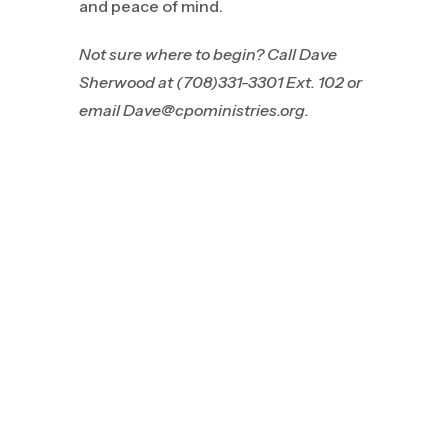
and peace of mind.
Not sure where to begin? Call
Dave
Sherwood at (708)331-3301 Ext. 102 or
email Dave@cpoministries.org.