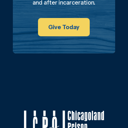
and after incarceration.
Give Today