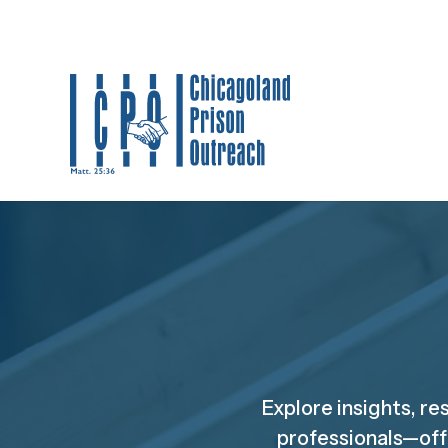
Explore insights, re
professionals—off