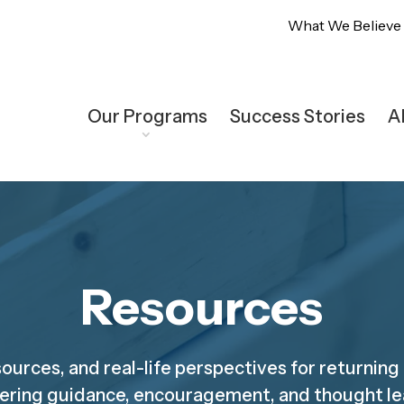
What We Believe
Our Programs
Success Stories
A
Resources
sources, and real-life perspectives for returning
ering guidance, encouragement, and thought le