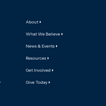
About
What We Believe
News & Events
Resources
Get Involved
Give Today