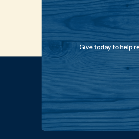
Give today to help r