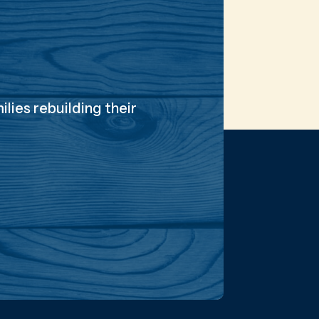
lies rebuilding their