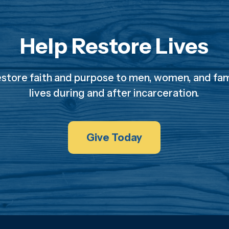
Help Restore Lives
estore faith and purpose to men, women, and fami
lives during and after incarceration.
Give Today