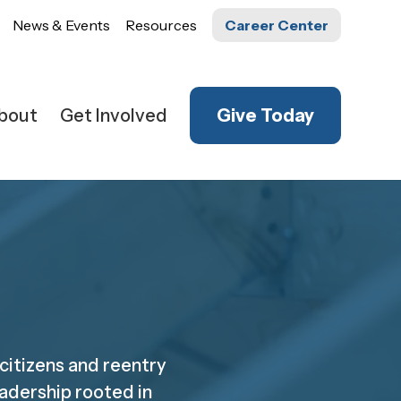
News & Events
Resources
Career Center
bout
Get Involved
Give Today
 citizens and reentry
adership rooted in