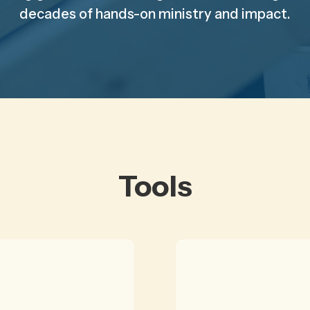
decades of hands-on ministry and impact.
Tools