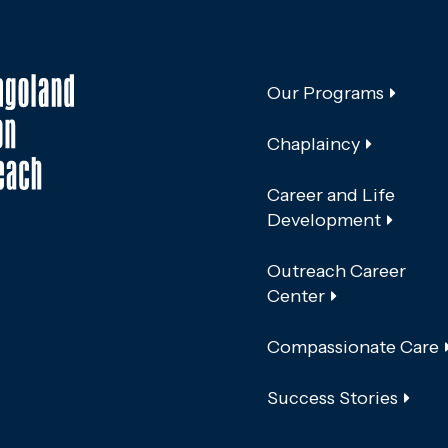
Our Programs
Chaplaincy
Career and Life
Development
Outreach Career
Center
Compassionate Care
Success Stories