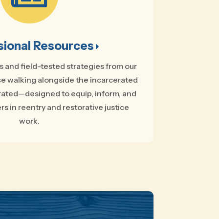
sional Resources
ts and field-tested strategies from our
e walking alongside the incarcerated
rated—designed to equip, inform, and
rs in reentry and restorative justice
work.